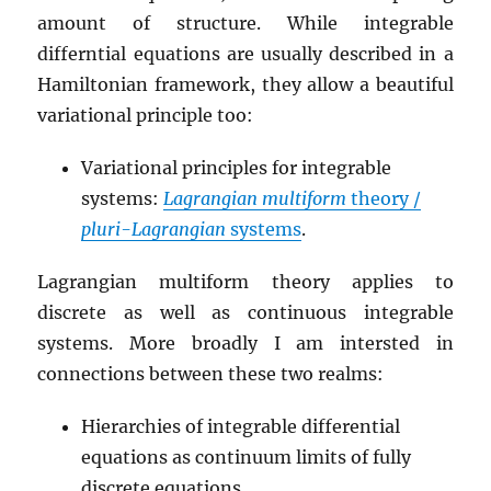
amount of structure. While integrable
differntial equations are usually described in a
Hamiltonian framework, they allow a beautiful
variational principle too:
Variational principles for integrable
systems:
Lagrangian multiform
theory /
pluri-Lagrangian
systems
.
Lagrangian multiform theory applies to
discrete as well as continuous integrable
systems. More broadly I am intersted in
connections between these two realms:
Hierarchies of integrable differential
equations as continuum limits of fully
discrete equations.