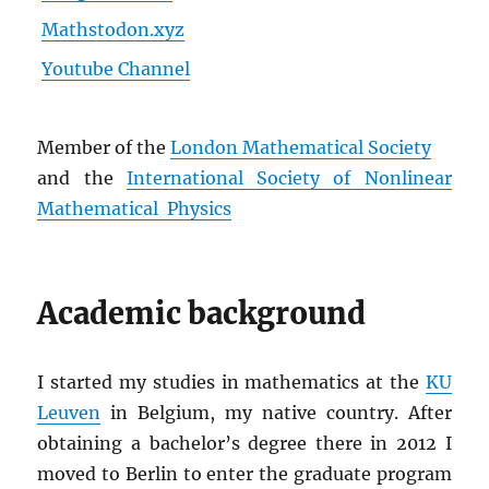
Mathstodon.xyz
Youtube Channel
Member of the
London Mathematical Society
and the
International Society of Nonlinear
Mathematical Physics
Academic background
I started my studies in mathematics at the
KU
Leuven
in Belgium, my native country. After
obtaining a bachelor’s degree there in 2012 I
moved to Berlin to enter the graduate program