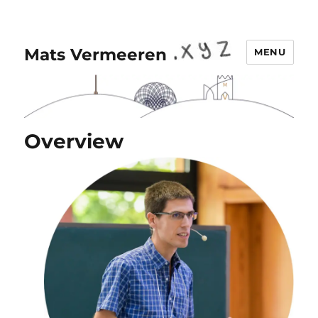
Mats Vermeeren
MENU
Overview