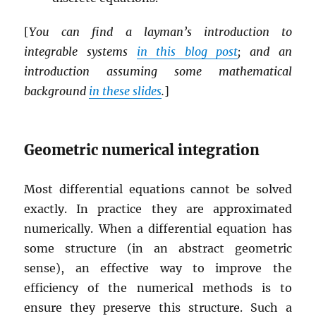
[
You can find a layman’s introduction to
integrable systems
in this blog post
; and an
introduction assuming some mathematical
background
in these slides
.
]
Geometric numerical integration
Most differential equations cannot be solved
exactly. In practice they are approximated
numerically. When a differential equation has
some structure (in an abstract geometric
sense), an effective way to improve the
efficiency of the numerical methods is to
ensure they preserve this structure. Such a