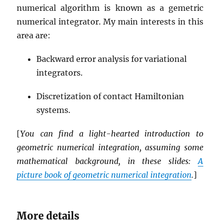
numerical algorithm is known as a gemetric
numerical integrator. My main interests in this
area are:
Backward error analysis for variational
integrators.
Discretization of contact Hamiltonian
systems.
[
You can find a light-hearted introduction to
geometric numerical integration, assuming some
mathematical background, in these slides:
A
picture book of geometric numerical integration
.
]
More details