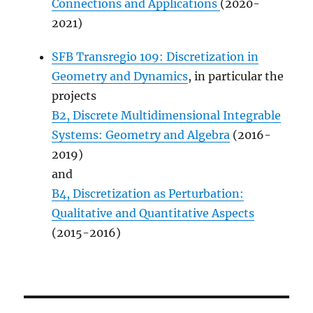
Connections and Applications
(2020-
2021)
SFB Transregio 109: Discretization in
Geometry and Dynamics
, in particular the
projects
B2, Discrete Multidimensional Integrable
Systems: Geometry and Algebra
(2016-
2019)
and
B4, Discretization as Perturbation:
Qualitative and Quantitative Aspects
(2015-2016)