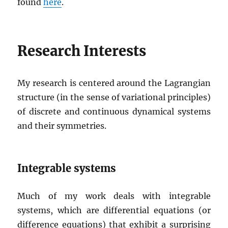
found
here
.
Research Interests
My research is centered around the Lagrangian
structure (in the sense of variational principles)
of discrete and continuous dynamical systems
and their symmetries.
Integrable systems
Much of my work deals with integrable
systems, which are differential equations (or
difference equations) that exhibit a surprising