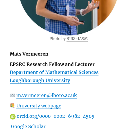
Photo by
BIRS-IASM
Mats Vermeeren
EPSRC Research Fellow and Lecturer
Department of Mathematical Sciences
Loughborough University
m.vermeeren@lboro.ac.uk
University webpage
orcid.org/0000-0002-6982-4505
Google Scholar