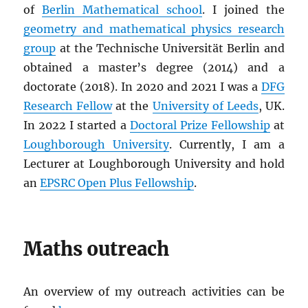
of
Berlin Mathematical school
. I joined the
geometry and mathematical physics research
group
at the Technische Universität Berlin and
obtained a master’s degree (2014) and a
doctorate (2018). In 2020 and 2021 I was a
DFG
Research Fellow
at the
University of Leeds
, UK.
In 2022 I started a
Doctoral Prize Fellowship
at
Loughborough University
. Currently, I am a
Lecturer at Loughborough University and hold
an
EPSRC Open Plus Fellowship
.
Maths outreach
An overview of my outreach activities can be