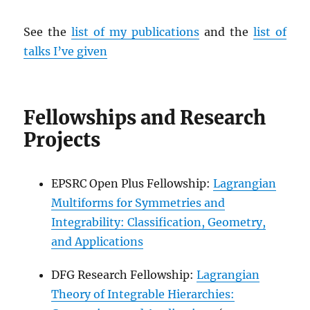
See the
list of my publications
and the
list of
talks I’ve given
Fellowships and Research
Projects
EPSRC Open Plus Fellowship:
Lagrangian
Multiforms for Symmetries and
Integrability: Classification, Geometry,
and Applications
DFG Research Fellowship:
Lagrangian
Theory of Integrable Hierarchies: