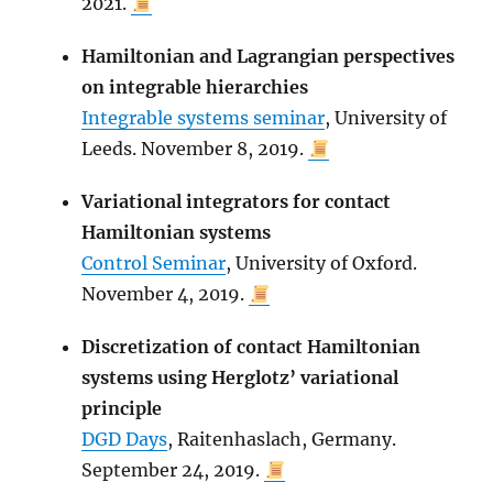
2021.
Hamiltonian and Lagrangian perspectives
on integrable hierarchies
Integrable systems seminar
, University of
Leeds. November 8, 2019.
Variational integrators for contact
Hamiltonian systems
Control Seminar
, University of Oxford.
November 4, 2019.
Discretization of contact Hamiltonian
systems using Herglotz’ variational
principle
DGD Days
, Raitenhaslach, Germany.
September 24, 2019.