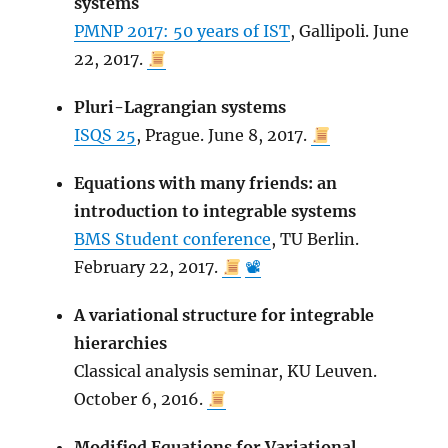
systems
PMNP 2017: 50 years of IST
, Gallipoli. June
22, 2017.
Pluri-Lagrangian systems
ISQS 25
, Prague. June 8, 2017.
Equations with many friends: an
introduction to integrable systems
BMS Student conference
, TU Berlin.
February 22, 2017.
📽
A variational structure for integrable
hierarchies
Classical analysis seminar, KU Leuven.
October 6, 2016.
Modified Equations for Variational