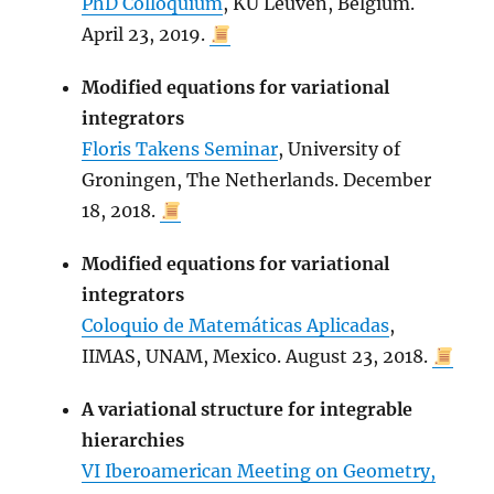
PhD Colloquium
, KU Leuven, Belgium.
April 23, 2019.
Modified equations for variational
integrators
Floris Takens Seminar
, University of
Groningen, The Netherlands. December
18, 2018.
Modified equations for variational
integrators
Coloquio de Matemáticas Aplicadas
,
IIMAS, UNAM, Mexico. August 23, 2018.
A variational structure for integrable
hierarchies
VI Iberoamerican Meeting on Geometry,