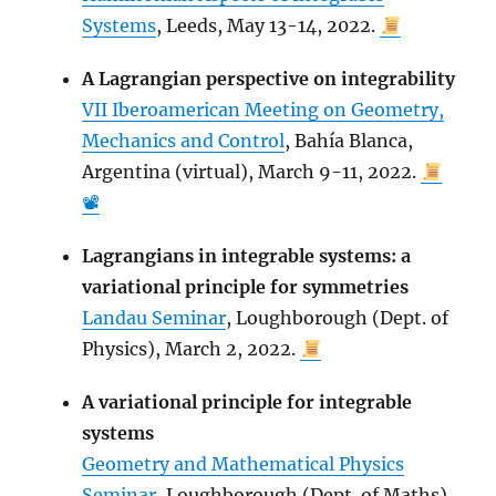
Systems
, Leeds, May 13-14, 2022.
A Lagrangian perspective on integrability
VII Iberoamerican Meeting on Geometry,
Mechanics and Control
, Bahía Blanca,
Argentina (virtual), March 9-11, 2022.
📽
Lagrangians in integrable systems: a
variational principle for symmetries
Landau Seminar
, Loughborough (Dept. of
Physics), March 2, 2022.
A variational principle for integrable
systems
Geometry and Mathematical Physics
Seminar
, Loughborough (Dept. of Maths),