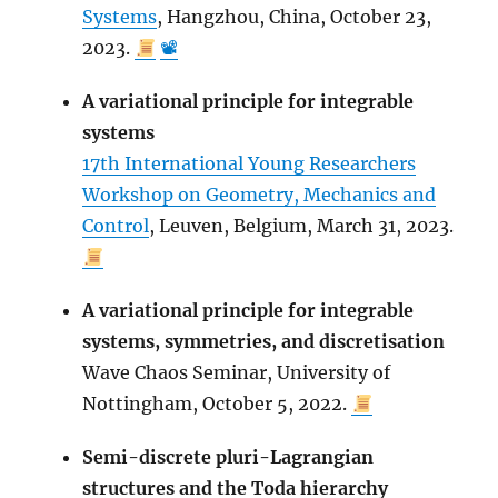
Systems
, Hangzhou, China, October 23,
2023.
📽
A variational principle for integrable
systems
17th International Young Researchers
Workshop on Geometry, Mechanics and
Control
, Leuven, Belgium, March 31, 2023.
A variational principle for integrable
systems, symmetries, and discretisation
Wave Chaos Seminar, University of
Nottingham, October 5, 2022.
Semi-discrete pluri-Lagrangian
structures and the Toda hierarchy