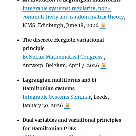
Integrable systems: regularity, non-
commutativity and random matrix theory
,
ICMS, Edinburgh, June 18, 2026
The discrete Herglotz variational
principle
BeNeLux Mathematical Congress
,
Antwerp, Belgium, April 7, 2026
Lagrangian multiforms and bi-
Hamiltonian systems
Integrable Systems Seminar
, Leeds,
January 30, 2026
Dual variables and variational principles
for Hamiltonian PDEs