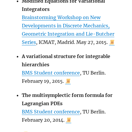
Modified Equations for Variational
Integrators
Brainstorming Workshop on New
Developments in Discrete Mechanics,
Geometric Integration and Lie-Butcher
Series
, ICMAT, Madrid. May 27, 2015.
A variational structure for integrable
hierarchies
BMS Student conference
, TU Berlin.
February 19, 2015.
The multisymplectic form formula for
Lagrangian PDEs
BMS Student conference
, TU Berlin.
February 20, 2014.