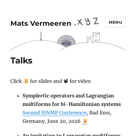
Mats Vermeeren
MENU
Talks
Click
for slides and 📽 for video
Symplectic operators and Lagrangian
multiforms for bi-Hamiltonian systems
Second ISNMP Conference
, Bad Ems,
Germany, June 20, 2026
An invitation to Lagrangian multiforms