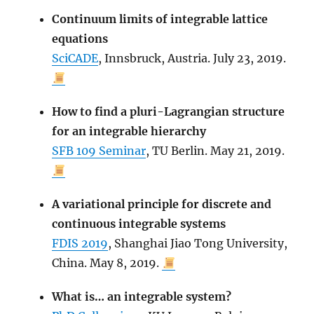
Continuum limits of integrable lattice
equations
SciCADE
, Innsbruck, Austria. July 23, 2019.
How to find a pluri-Lagrangian structure
for an integrable hierarchy
SFB 109 Seminar
, TU Berlin. May 21, 2019.
A variational principle for discrete and
continuous integrable systems
FDIS 2019
, Shanghai Jiao Tong University,
China. May 8, 2019.
What is… an integrable system?