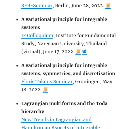
SFB-Seminar
, Berlin, June 28, 2022.
A variational principle for integrable
systems
IF Colloquium
, Institute for Fundamental
Study, Naresuan University, Thailand
(virtual), June 17, 2022.
📽
A variational principle for integrable
systems, symmetries, and discretisation
Floris Takens Seminar
, Groningen, May
18, 2022.
Lagrangian multiforms and the Toda
hierarchy
New Trends in Lagrangian and
Hamiltonian Aspects of Integrable