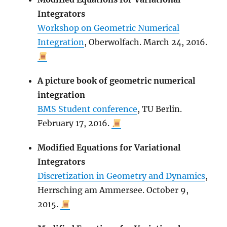
Integrators
Workshop on Geometric Numerical
Integration
, Oberwolfach. March 24, 2016.
A picture book of geometric numerical
integration
BMS Student conference
, TU Berlin.
February 17, 2016.
Modified Equations for Variational
Integrators
Discretization in Geometry and Dynamics
,
Herrsching am Ammersee. October 9,
2015.