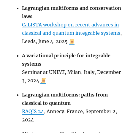
Lagrangian multiforms and conservation
laws
CaLISTA workshop on recent advances in
classical and quantum integrable systems
,
Leeds, June 4, 2025
A variational principle for integrable
systems
Seminar at UNIMI, Milan, Italy, December
3, 2024
Lagrangian multiforms: paths from
classical to quantum
RAQIS 24
, Annecy, France, September 2,
2024