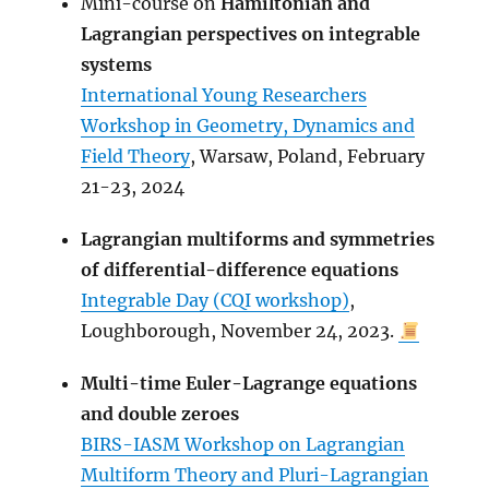
Mini-course on
Hamiltonian and
Lagrangian perspectives on integrable
systems
International Young Researchers
Workshop in Geometry, Dynamics and
Field Theory
, Warsaw, Poland, February
21-23, 2024
Lagrangian multiforms and symmetries
of differential-difference equations
Integrable Day (CQI workshop)
,
Loughborough, November 24, 2023.
Multi-time Euler-Lagrange equations
and double zeroes
BIRS-IASM Workshop on Lagrangian
Multiform Theory and Pluri-Lagrangian