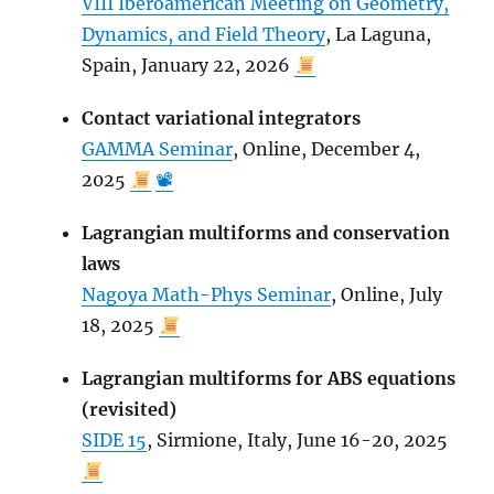
VIII Iberoamerican Meeting on Geometry,
Dynamics, and Field Theory
, La Laguna,
Spain, January 22, 2026
Contact variational integrators
GAMMA Seminar
, Online, December 4,
2025
📽
Lagrangian multiforms and conservation
laws
Nagoya Math-Phys Seminar
, Online, July
18, 2025
Lagrangian multiforms for ABS equations
(revisited)
SIDE 15
, Sirmione, Italy, June 16-20, 2025