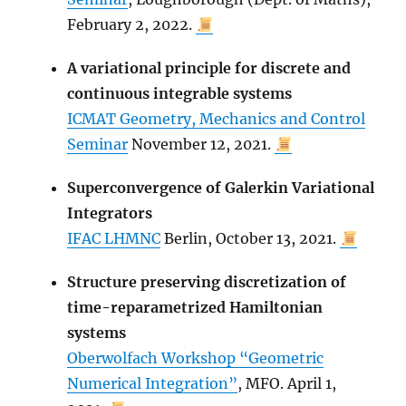
February 2, 2022.
A variational principle for discrete and
continuous integrable systems
ICMAT Geometry, Mechanics and Control
Seminar
November 12, 2021.
Superconvergence of Galerkin Variational
Integrators
IFAC LHMNC
Berlin, October 13, 2021.
Structure preserving discretization of
time-reparametrized Hamiltonian
systems
Oberwolfach Workshop “Geometric
Numerical Integration”
, MFO. April 1,