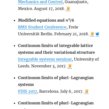
Mechanics and Control
, Guanajuato,
Mexico. August 17, 2018.
2
Modified equations and π
/6
BMS Student Conference
, Freie
Universität Berlin. February 21, 2018.
📽
Continuum limits of integrable lattice
systems and their variational structure
Integrable systems seminar
, University of
Leeds. November 3, 2017.
Continuum limits of pluri-Lagrangian
systems
FDIS 2017
, Barcelona. July 6, 2017.
Continuum limits of pluri-Lagrangian